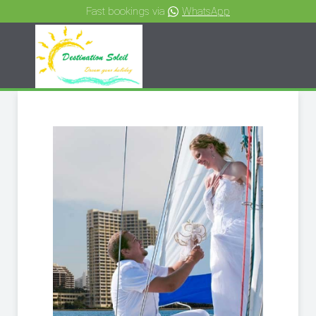
Fast bookings via
WhatsApp