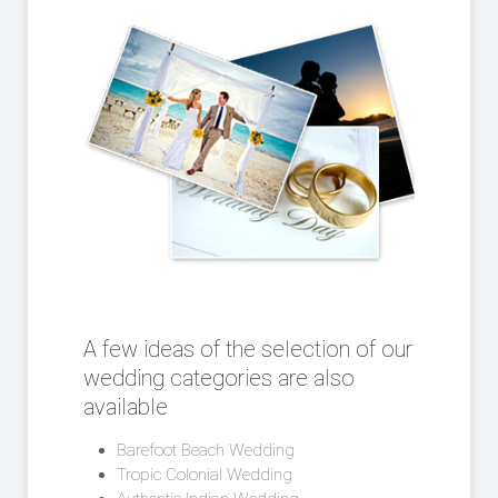
A few ideas of the selection of our
wedding categories are also
available
Barefoot Beach Wedding
Tropic Colonial Wedding