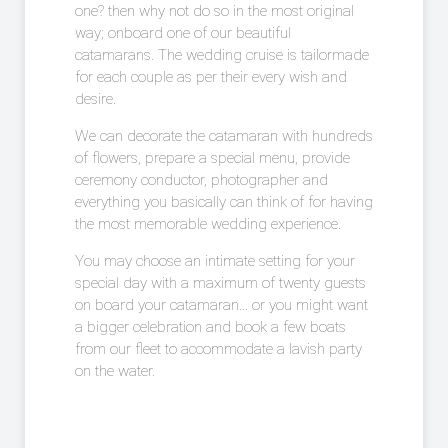
one? then why not do so in the most original
way; onboard one of our beautiful
catamarans. The wedding cruise is tailormade
for each couple as per their every wish and
desire.
We can decorate the catamaran with hundreds
of flowers, prepare a special menu, provide
ceremony conductor, photographer and
everything you basically can think of for having
the most memorable wedding experience.
You may choose an intimate setting for your
special day with a maximum of twenty guests
on board your catamaran… or you might want
a bigger celebration and book a few boats
from our fleet to accommodate a lavish party
on the water.