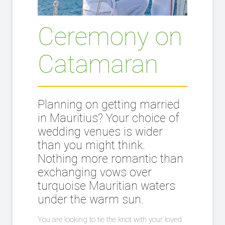
Ceremony on
Catamaran
Planning on getting married
in Mauritius? Your choice of
wedding venues is wider
than you might think.
Nothing more romantic than
exchanging vows over
turquoise Mauritian waters
under the warm sun.
You are looking to tie the knot with your loved