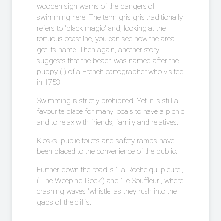
wooden sign warns of the dangers of
swimming here. The term gris gris traditionally
refers to 'black magic' and, looking at the
tortuous coastline, you can see how the area
got its name. Then again, another story
suggests that the beach was named after the
puppy (!) of a French cartographer who visited
in 1753.
Swimming is strictly prohibited. Yet, it is still a
favourite place for many locals to have a picnic
and to relax with friends, family and relatives.
Kiosks, public toilets and safety ramps have
been placed to the convenience of the public.
Further down the road is 'La Roche qui pleure',
('The Weeping Rock') and 'Le Souffleur', where
crashing waves 'whistle' as they rush into the
gaps of the cliffs.