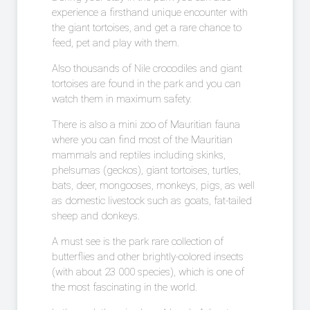
experience a firsthand unique encounter with
the giant tortoises, and get a rare chance to
feed, pet and play with them.
Also thousands of Nile crocodiles and giant
tortoises are found in the park and you can
watch them in maximum safety.
There is also a mini zoo of Mauritian fauna
where you can find most of the Mauritian
mammals and reptiles including skinks,
phelsumas (geckos), giant tortoises, turtles,
bats, deer, mongooses, monkeys, pigs, as well
as domestic livestock such as goats, fat-tailed
sheep and donkeys.
A must see is the park rare collection of
butterflies and other brightly-colored insects
(with about 23 000 species), which is one of
the most fascinating in the world.