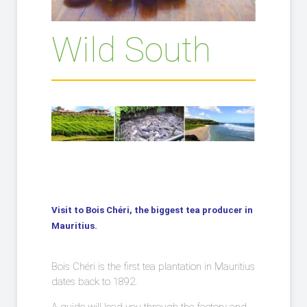
Wild South
Visit to Bois Chéri, the biggest tea producer in
Mauritius.
Bois Chéri is the first tea plantation in Mauritius
dates back to 1892.