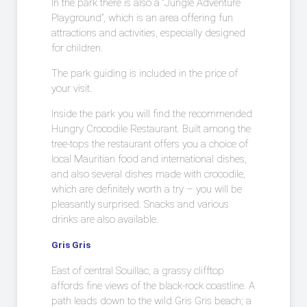
In the park there is also a “Jungle Adventure
Playground”, which is an area offering fun
attractions and activities, especially designed
for children.
The park guiding is included in the price of
your visit.
Inside the park you will find the recommended
Hungry Crocodile Restaurant. Built among the
tree-tops the restaurant offers you a choice of
local Mauritian food and international dishes,
and also several dishes made with crocodile,
which are definitely worth a try – you will be
pleasantly surprised. Snacks and various
drinks are also available.
Gris Gris
East of central Souillac, a grassy clifftop
affords fine views of the black-rock coastline. A
path leads down to the wild Gris Gris beach; a