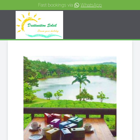
Fast bookings via
WhatsApp