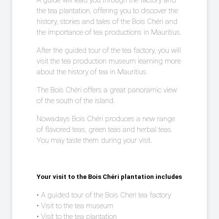
A guide will lead you through the factory and
the tea plantation, offering you to discover the
history, stories and tales of the Bois Chéri and
the importance of tea productions in Mauritius.
After the guided tour of the tea factory, you will
visit the tea production museum learning more
about the history of tea in Mauritius.
The Bois Chéri offers a great panoramic view
of the south of the island.
Nowadays Bois Chéri produces a new range
of flavored teas, green teas and herbal teas.
You may taste them during your visit.
Your visit to the Bois Chéri plantation includes
• A guided tour of the Bois Cheri tea factory
• Visit to the tea museum
• Visit to the tea plantation