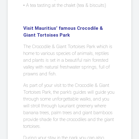
• A tea tasting at the chalet (tea & biscuits)
Visit Mauritius’ famous Crocodile &
Giant Tortoises Park
The Crocodile & Giant Tortoises Park which is
home to various species of animals, reptiles
and plants is set in a beautiful rain forested
valley with natural freshwater springs, full of
prawns and fish.
As part of your visit to the Crocodile & Giant
Tortoises Park, the park’s guides will guide you
through some unforgettable walks, and you
will stroll through luxuriant greenery where
banana trees, palm trees and giant bamboos
provide shade for the crocodiles and the giant
tortoises.
During your stay in the park you can also